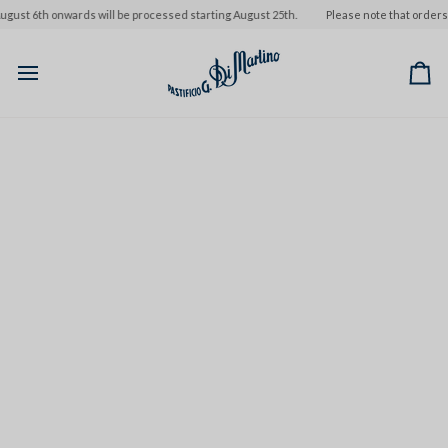
Skip
st 6th onwards will be processed starting August 25th.
Please note that orders pla
to
content
Ca