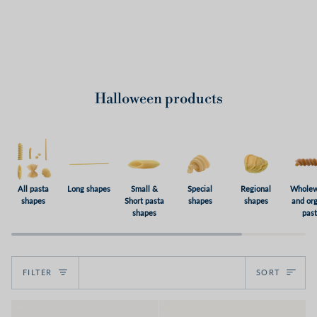
Halloween products
All pasta
Long shapes
Small &
Special
Regional
Wholew
shapes
Short pasta
shapes
shapes
and or
shapes
pas
Sort
FILTER
SORT