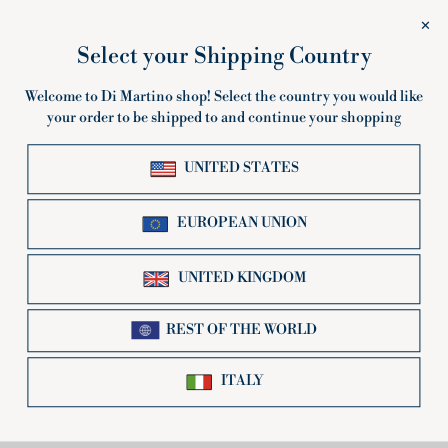
Trottole
Mezzi
Trottole
Mezzi Rigatoni
Rigatoni
500g or 3Kg multipack
500g or 5Kg multipack
€2,80
€1,78
Sold Out
SOLD OUT
Gnocchi
Occhi
Gnocchi Napoletani
Occhi di Lupo
Napoletani
di
500g or 5Kg multipack
500g or 5Kg multipack
Lupo
€1,78
€1,78
Sold Out