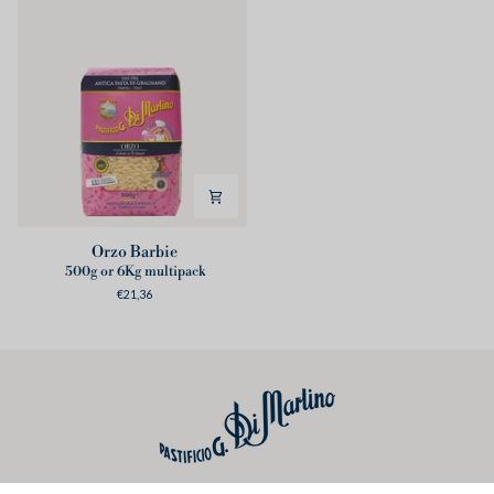
Orzo
Orzo Barbie
Barbie
500g or 6Kg multipack
€21,36