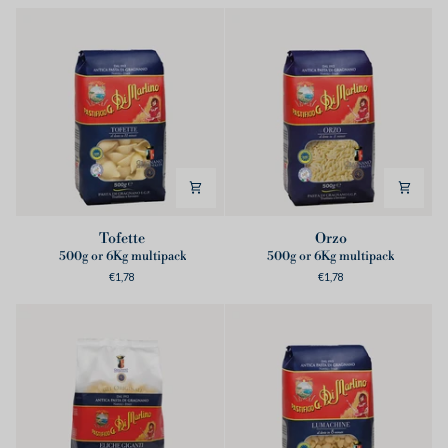
Tofette
Orzo
Tofette
Orzo
500g or 6Kg multipack
500g or 6Kg multipack
€1,78
€1,78