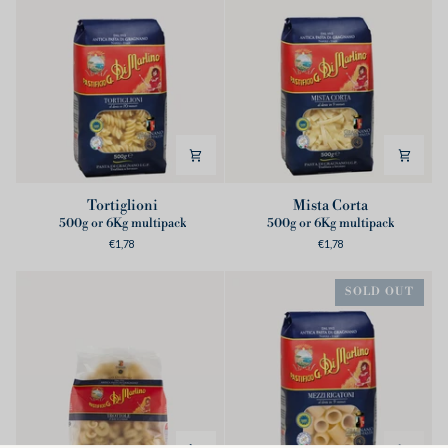
Tortiglioni
Mista
Tortiglioni
Mista Corta
Corta
500g or 6Kg multipack
500g or 6Kg multipack
€1,78
€1,78
SOLD OUT