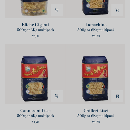
Eliche
Lumachine
Eliche Giganti
Lumachine
Giganti
500g or 3Kg multipack
500g or 6Kg multipack
€2,80
€1,78
Canneroni
Chifferi
Canneroni Lisci
Chifferi Lisci
Lisci
Lisci
500g or 6Kg multipack
500g or 6Kg multipack
€1,78
€1,78